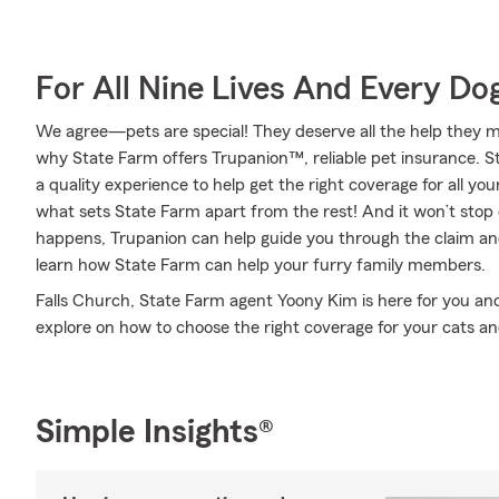
For All Nine Lives And Every Do
We agree—pets are special! They deserve all the help they mig
why State Farm offers Trupanion™, reliable pet insurance. S
a quality experience to help get the right coverage for all you
what sets State Farm apart from the rest! And it won’t stop 
happens, Trupanion can help guide you through the claim a
learn how State Farm can help your furry family members.
Falls Church, State Farm agent Yoony Kim is here for you and
explore on how to choose the right coverage for your cats an
Simple Insights®