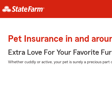
Pet Insurance in and arou
Extra Love For Your Favorite Fu
Whether cuddly or active, your pet is surely a precious part o