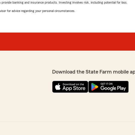
rovide banking and insurance products. Investing involves risk, including potential for loss.
advisor for advice regarding your personal circumstances.
Download the State Farm mobile a