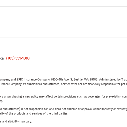
 call
(703) 531-1010
.
e Company and ZPIC Insurance Company, 6100-4th Ave. S, Seattle, WA 98108. Administered by Tr
nce Company, its subsidiaries and affiliates, neither offer nor are financially responsible for pet 
riers or purchasing a new policy may affect certain provisions such as coverages for pre-existing co
ep.
 affiliates) is not responsible for, and does not endorse or approve, either implicitly or explicitly
ity of the products and services of the third parties.
 and eligibility may vary.