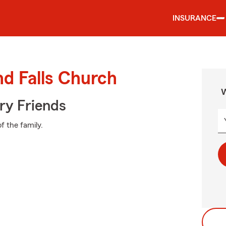
INSURANCE
nd Falls Church
W
rry Friends
f the family.