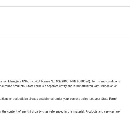
upanion Managers USA, Inc. (CA license No. 0G22803, NPN 9588590). Terms and conditions
insurance products. State Farm is a separate entity and is not affiliated with Trupanion or
nditions or deductibles already established under your current policy. Let your State Farm®
, the content of any third party sites referenced in this material. Products and services are