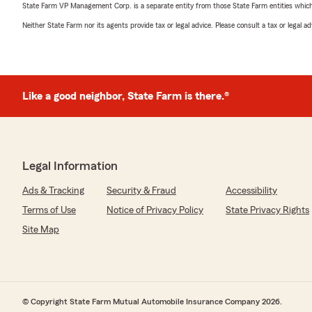
State Farm VP Management Corp. is a separate entity from those State Farm entities which p
Neither State Farm nor its agents provide tax or legal advice. Please consult a tax or legal 
Like a good neighbor, State Farm is there.®
Legal Information
Ads & Tracking
Security & Fraud
Accessibility
Terms of Use
Notice of Privacy Policy
State Privacy Rights
Site Map
© Copyright State Farm Mutual Automobile Insurance Company 2026.