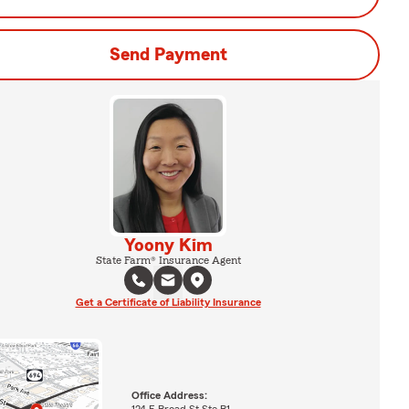
Send Payment
Yoony Kim
State Farm® Insurance Agent
Get a Certificate of Liability Insurance
Office Address:
124 E Broad St Ste B1