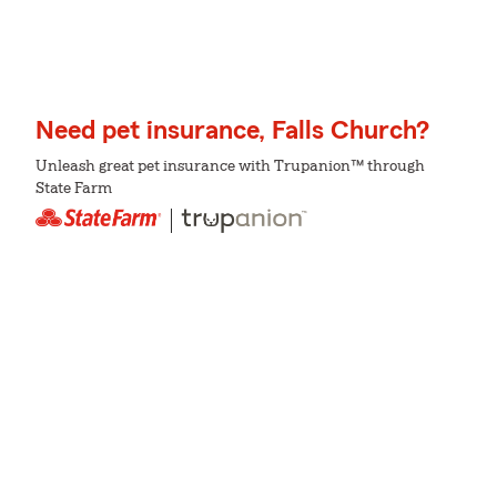
Need pet insurance, Falls Church?
Unleash great pet insurance with Trupanion™ through
State Farm