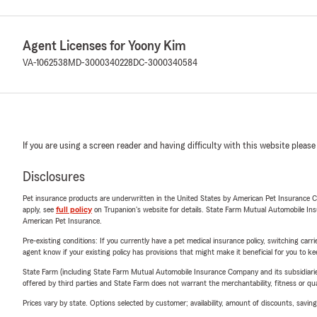
Agent Licenses for Yoony Kim
VA-1062538
MD-3000340228
DC-3000340584
If you are using a screen reader and having difficulty with this website please
Disclosures
Pet insurance products are underwritten in the United States by American Pet Insuranc
apply, see
full policy
on Trupanion's website for details. State Farm Mutual Automobile Insura
American Pet Insurance.
Pre-existing conditions: If you currently have a pet medical insurance policy, switching car
agent know if your existing policy has provisions that might make it beneficial for you to ke
State Farm (including State Farm Mutual Automobile Insurance Company and its subsidiaries and
offered by third parties and State Farm does not warrant the merchantability, fitness or qual
Prices vary by state. Options selected by customer; availability, amount of discounts, savings