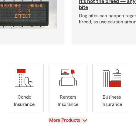
It's not the breed — an
bite
Dog bites can happen regar
breed, so use caution arou
Condo
Renters
Business
Insurance
Insurance
Insurance
View
More Products