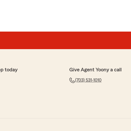
pp today
Give Agent Yoony a call
(703) 531-1010