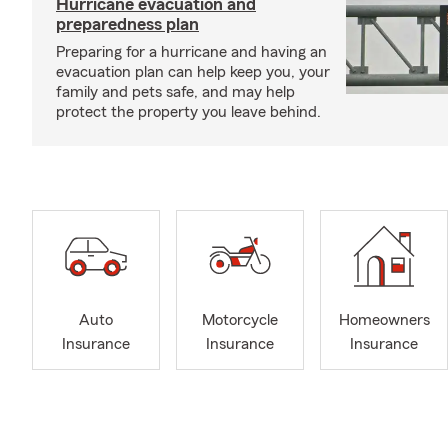
Hurricane evacuation and
preparedness plan
Preparing for a hurricane and having an
evacuation plan can help keep you, your
family and pets safe, and may help
protect the property you leave behind.
Auto
Motorcycle
Homeowners
Insurance
Insurance
Insurance