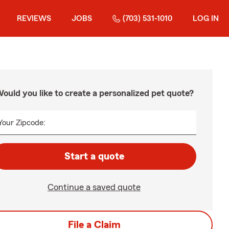
REVIEWS
JOBS
(703) 531-1010
LOG IN
ould you like to create a personalized pet quote?
Your Zipcode:
Start a quote
Continue a saved quote
File a Claim