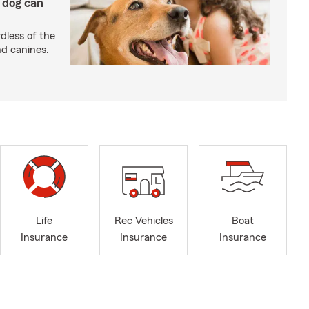
y dog can
dless of the
nd canines.
Life
Rec Vehicles
Boat
Insurance
Insurance
Insurance