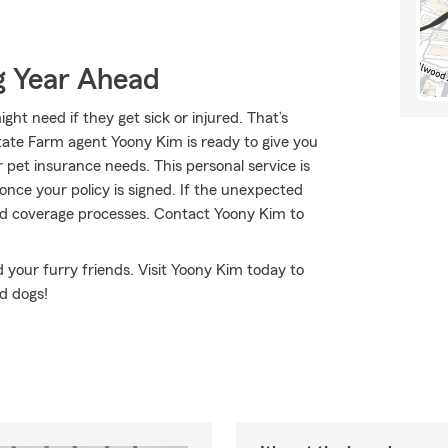
g Year Ahead
ht need if they get sick or injured. That’s
tate Farm agent Yoony Kim is ready to give you
r pet insurance needs. This personal service is
once your policy is signed. If the unexpected
nd coverage processes. Contact Yoony Kim to
 your furry friends. Visit Yoony Kim today to
d dogs!