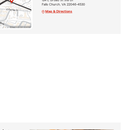
Falls Church, VA 22046-4530
Map & Directions